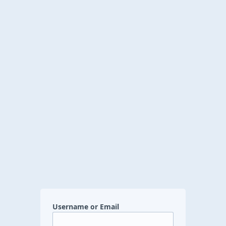
Username or Email