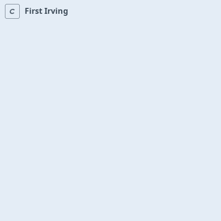
First Irving