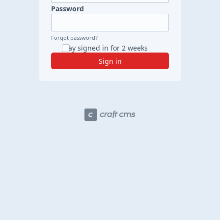
Password
Forgot password?
Stay signed in for 2 weeks
Sign in