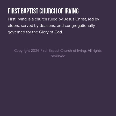
FIRST BAPTIST CHURCH OF IRVING
First Irving is a church ruled by Jesus Christ, led by
elders, served by deacons, and congregationally-
governed for the Glory of God.
Copyright 2026 First Baptist Church of Irving. All rights
reserved