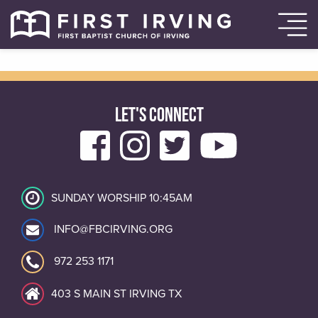
LET'S CONNECT
SUNDAY WORSHIP 10:45AM
INFO@FBCIRVING.ORG
972 253 1171
403 S MAIN ST IRVING TX