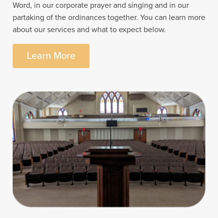
Word, in our corporate prayer and singing and in our
partaking of the ordinances together. You can learn more
about our services and what to expect below.
Learn More