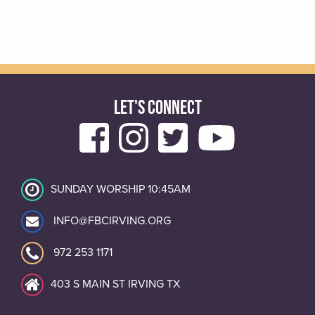
LET'S CONNECT
SUNDAY WORSHIP 10:45AM
INFO@FBCIRVING.ORG
972 253 1171
403 S MAIN ST IRVING TX