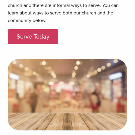
church and there are informal ways to serve. You can
learn about ways to serve both our church and the
community below.
Serve Today