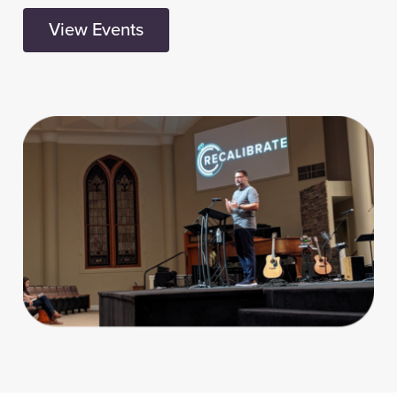
View Events