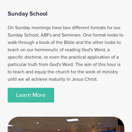
Sunday School
On Sunday mornings have two different formats for our
Sunday School, ABFs and Seminars. One format looks to
walk through a book of the Bible and the other looks to
teach on our hermenutic of reading God's Word, a
specific doctrine, or even the practical application of a
particular truth from God's Word. The aim of this hour is
to teach and equip the church for the work of ministry
until we all achieve maturity in Jesus Christ.
Learn More