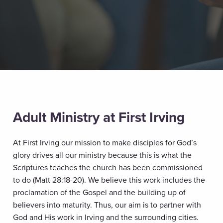
Adult Ministry at First Irving
At First Irving our mission to make disciples for God’s
glory drives all our ministry because this is what the
Scriptures teaches the church has been commissioned
to do (Matt 28:18-20). We believe this work includes the
proclamation of the Gospel and the building up of
believers into maturity. Thus, our aim is to partner with
God and His work in Irving and the surrounding cities.