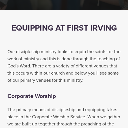
EQUIPPING AT FIRST IRVING
Our discipleship ministry looks to equip the saints for the
work of ministry and this is done through the teaching of
God's Word. There are a variety of different venues that
this occurs within our church and below you'll see some
of our primary venues for this ministry.
Corporate Worship
The primary means of discipleship and equipping takes
place in the Corporate Worship Service. When we gather
we are built up together through the preaching of the