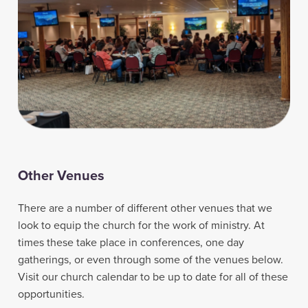
Other Venues
There are a number of different other venues that we
look to equip the church for the work of ministry. At
times these take place in conferences, one day
gatherings, or even through some of the venues below.
Visit our church calendar to be up to date for all of these
opportunities.