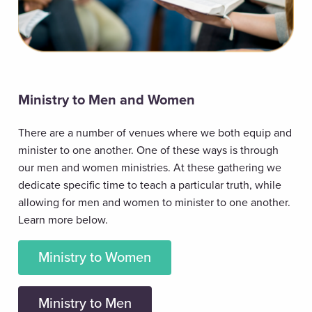
Ministry to Men and Women
There are a number of venues where we both equip and
minister to one another. One of these ways is through
our men and women ministries. At these gathering we
dedicate specific time to teach a particular truth, while
allowing for men and women to minister to one another.
Learn more below.
Ministry to Women
Ministry to Men