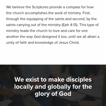
We believe the Scriptures provide a compass for how
the church accomplishes the work of ministry. First,
through the equipping of the saints and second, by the
saints carrying out of the ministry (Eph 4:13). This type of
ministry leads the church to love and care for one
another the way God designed it too, until we all attain a
unity of faith and knowledge of Jesus Christ.
We exist to make disciples
locally and globally for the
glory of God