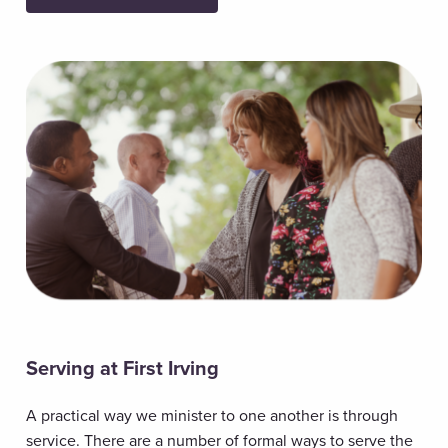
Serving at First Irving
A practical way we minister to one another is through
service. There are a number of formal ways to serve the