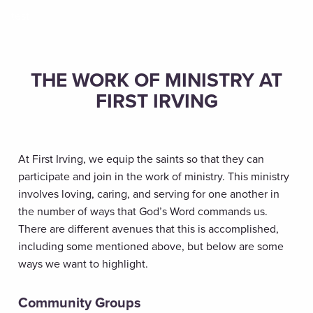
test
THE WORK OF MINISTRY AT
FIRST IRVING
At First Irving, we equip the saints so that they can
participate and join in the work of ministry. This ministry
involves loving, caring, and serving for one another in
the number of ways that God’s Word commands us.
There are different avenues that this is accomplished,
including some mentioned above, but below are some
ways we want to highlight.
Community Groups