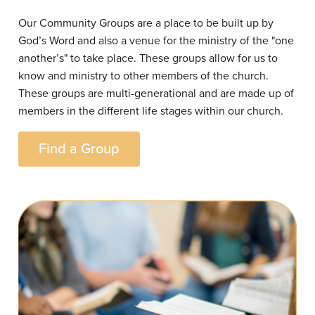
Our Community Groups are a place to be built up by
God’s Word and also a venue for the ministry of the "one
another’s" to take place. These groups allow for us to
know and ministry to other members of the church.
These groups are multi-generational and are made up of
members in the different life stages within our church.
Find a Group