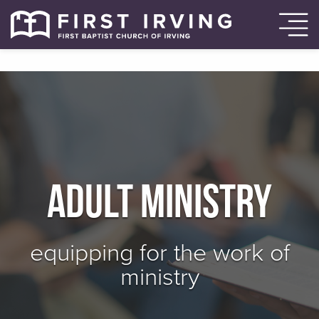
Adult Ministry
equipping for the work of
ministry