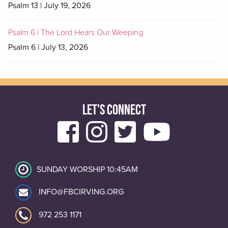
Psalm 13 | July 19, 2026
Psalm 6 | The Lord Hears Our Weeping
Psalm 6 | July 13, 2026
LET'S CONNECT
SUNDAY WORSHIP 10:45AM
INFO@FBCIRVING.ORG
972 253 1171