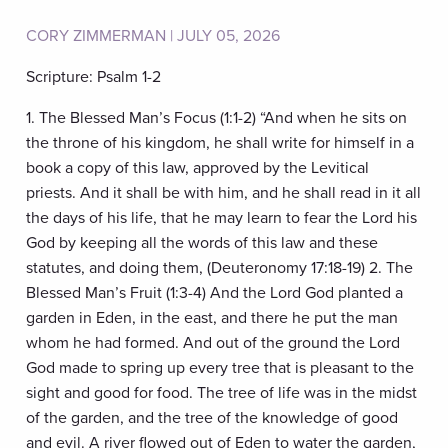
CORY ZIMMERMAN | JULY 05, 2026
Scripture: Psalm 1-2
1. The Blessed Man’s Focus (1:1-2) “And when he sits on
the throne of his kingdom, he shall write for himself in a
book a copy of this law, approved by the Levitical
priests. And it shall be with him, and he shall read in it all
the days of his life, that he may learn to fear the Lord his
God by keeping all the words of this law and these
statutes, and doing them, (Deuteronomy 17:18-19) 2. The
Blessed Man’s Fruit (1:3-4) And the Lord God planted a
garden in Eden, in the east, and there he put the man
whom he had formed. And out of the ground the Lord
God made to spring up every tree that is pleasant to the
sight and good for food. The tree of life was in the midst
of the garden, and the tree of the knowledge of good
and evil. A river flowed out of Eden to water the garden,