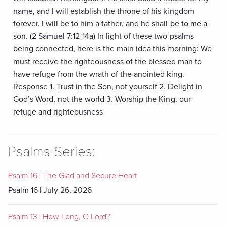
name, and I will establish the throne of his kingdom
forever. I will be to him a father, and he shall be to me a
son. (2 Samuel 7:12-14a) In light of these two psalms
being connected, here is the main idea this morning: We
must receive the righteousness of the blessed man to
have refuge from the wrath of the anointed king.
Response 1. Trust in the Son, not yourself 2. Delight in
God’s Word, not the world 3. Worship the King, our
refuge and righteousness
Psalms Series:
Psalm 16 | The Glad and Secure Heart
Psalm 16 | July 26, 2026
Psalm 13 | How Long, O Lord?