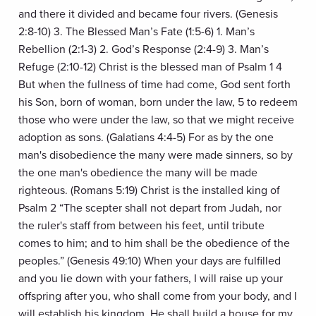
and there it divided and became four rivers. (Genesis
2:8-10) 3. The Blessed Man’s Fate (1:5-6) 1. Man’s
Rebellion (2:1-3) 2. God’s Response (2:4-9) 3. Man’s
Refuge (2:10-12) Christ is the blessed man of Psalm 1 4
But when the fullness of time had come, God sent forth
his Son, born of woman, born under the law, 5 to redeem
those who were under the law, so that we might receive
adoption as sons. (Galatians 4:4-5) For as by the one
man's disobedience the many were made sinners, so by
the one man's obedience the many will be made
righteous. (Romans 5:19) Christ is the installed king of
Psalm 2 “The scepter shall not depart from Judah, nor
the ruler's staff from between his feet, until tribute
comes to him; and to him shall be the obedience of the
peoples.” (Genesis 49:10) When your days are fulfilled
and you lie down with your fathers, I will raise up your
offspring after you, who shall come from your body, and I
will establish his kingdom. He shall build a house for my