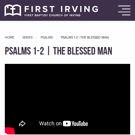
HOME
SERIES
PSALMS
CURRENT
PSALMS 1-2 | THE BLESSED MAN
Psalms 1-2 | The Blessed Man