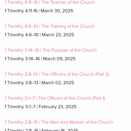
1 Timothy 4:11–16 | The Teacher of the Church
1 Timothy 4:11-16 | March 30, 2025
1 Timothy 4:6–10 | The Training of the Church
1 Timothy 4:6–10 | March 23, 2025
1 Timothy 3:14–16 | The Purpose of the Church
1 Timothy 3:14–16 | March 09, 2025
1 Timothy 3:8–13 | The Officers of the Church (Part 2)
1 Timothy 3:8–13 | March 02, 2025
1 Timothy 3:1–7 | The Officers of the Church (Part 1)
1 Timothy 3:1–7 | February 23, 2025
1 Timothy 2:8–15 | The Men and Women of the Church
1 Timothy 2:8–15 | February 16, 2025