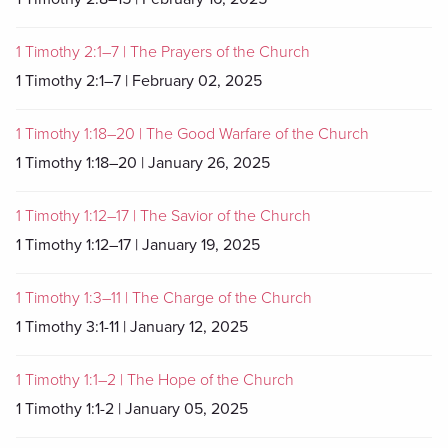
1 Timothy 2:1–7 | The Prayers of the Church
1 Timothy 2:1–7 | February 02, 2025
1 Timothy 1:18–20 | The Good Warfare of the Church
1 Timothy 1:18–20 | January 26, 2025
1 Timothy 1:12–17 | The Savior of the Church
1 Timothy 1:12–17 | January 19, 2025
1 Timothy 1:3–11 | The Charge of the Church
1 Timothy 3:1-11 | January 12, 2025
1 Timothy 1:1–2 | The Hope of the Church
1 Timothy 1:1-2 | January 05, 2025