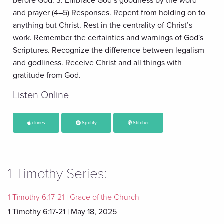
before God. 3. Embrace God’s goodness by the word
and prayer (4–5) Responses. Repent from holding on to
anything but Christ. Rest in the centrality of Christ’s
work. Remember the certainties and warnings of God's
Scriptures. Recognize the difference between legalism
and godliness. Receive Christ and all things with
gratitude from God.
Listen Online
iTunes
Spotify
Stitcher
1 Timothy Series:
1 Timothy 6:17-21 | Grace of the Church
1 Timothy 6:17-21 | May 18, 2025