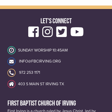
LET'S CONNECT
SUNDAY WORSHIP 10:45AM
INFO@FBCIRVING.ORG
972 253 1171
403 S MAIN ST IRVING TX
FIRST BAPTIST CHURCH OF IRVING
First Irving is a church ruled by Jesus Christ, led by