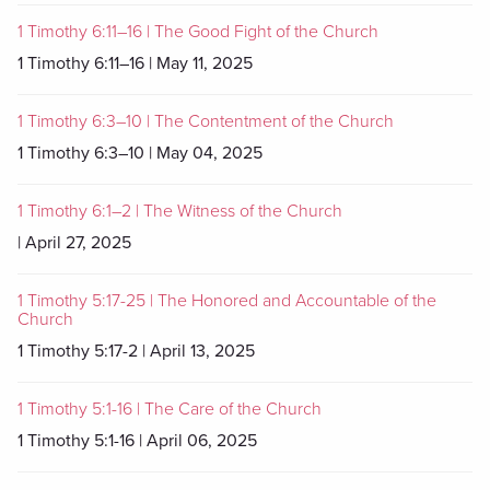
1 Timothy 6:11–16 | The Good Fight of the Church
1 Timothy 6:11–16 | May 11, 2025
1 Timothy 6:3–10 | The Contentment of the Church
1 Timothy 6:3–10 | May 04, 2025
1 Timothy 6:1–2 | The Witness of the Church
| April 27, 2025
1 Timothy 5:17-25 | The Honored and Accountable of the
Church
1 Timothy 5:17-2 | April 13, 2025
1 Timothy 5:1-16 | The Care of the Church
1 Timothy 5:1-16 | April 06, 2025