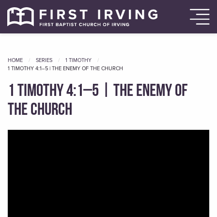
HOME
SERIES
1 TIMOTHY
CURRENT
1 TIMOTHY 4:1–5 | THE ENEMY OF THE CHURCH
1 Timothy 4:1–5 | The Enemy of
the Church