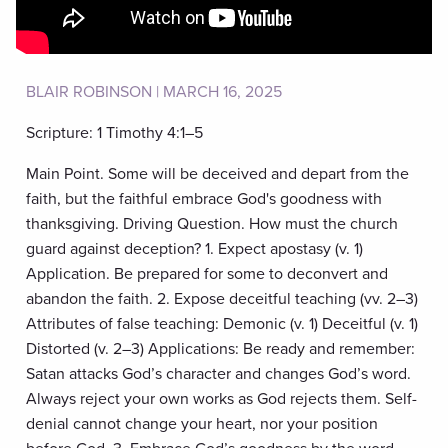
BLAIR ROBINSON | MARCH 16, 2025
Scripture: 1 Timothy 4:1–5
Main Point. Some will be deceived and depart from the
faith, but the faithful embrace God's goodness with
thanksgiving. Driving Question. How must the church
guard against deception? 1. Expect apostasy (v. 1)
Application. Be prepared for some to deconvert and
abandon the faith. 2. Expose deceitful teaching (vv. 2–3)
Attributes of false teaching: Demonic (v. 1) Deceitful (v. 1)
Distorted (v. 2–3) Applications: Be ready and remember:
Satan attacks God’s character and changes God’s word.
Always reject your own works as God rejects them. Self-
denial cannot change your heart, nor your position